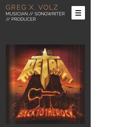
GREG X. VOLZ
MUSICIAN // SONGWRITER
// PRODUCER