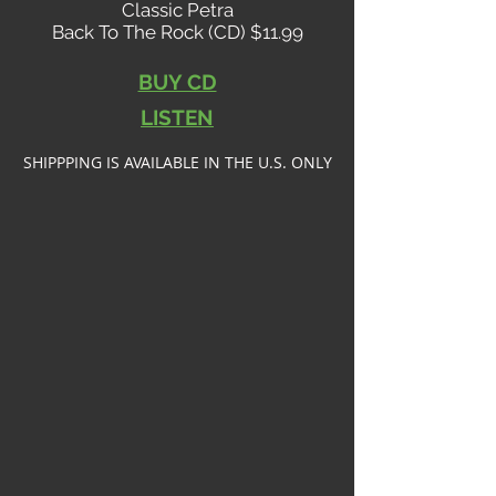
Classic Petra
Back To The Rock (CD) $11.99
BUY CD
LISTEN
SHIPPPING IS AVAILABLE IN THE U.S. ONLY