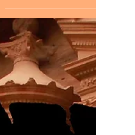
his Nashville studio laying down vocals for our new
project this week. Louie will be...