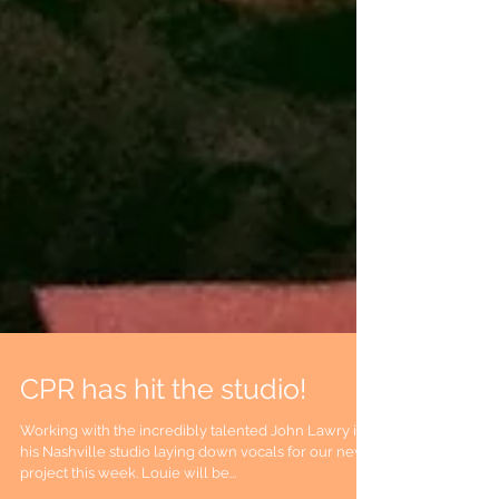
CPR has hit the studio!
Working with the incredibly talented John Lawry in