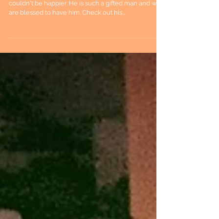
couldn't be happier. He is such a gifted man and we
are blessed to have him. Check out his...