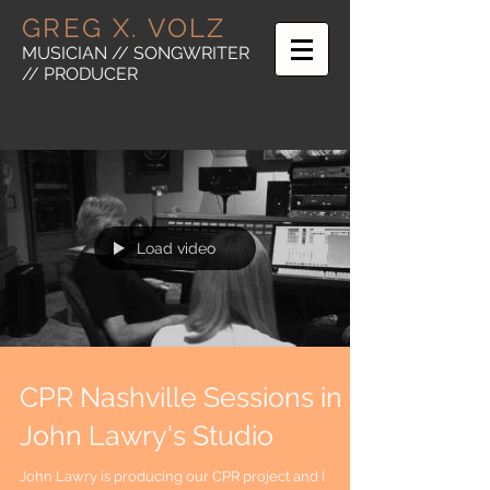
GREG X. VOLZ
MUSICIAN // SONGWRITER
// PRODUCER
Load video
CPR Nashville Sessions in
John Lawry's Studio
John Lawry is producing our CPR project and I